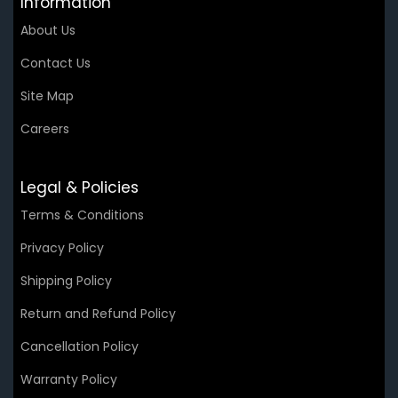
Information
About Us
Contact Us
Site Map
Careers
Legal & Policies
Terms & Conditions
Privacy Policy
Shipping Policy
Return and Refund Policy
Cancellation Policy
Warranty Policy