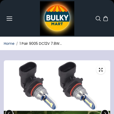
Skip to
content
Home
1 Pair 9005 DC12V 7.8W...