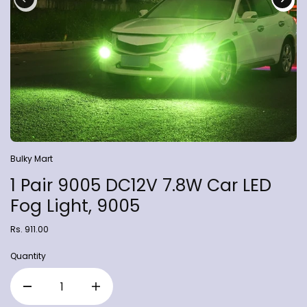
Bulky Mart
1 Pair 9005 DC12V 7.8W Car LED
Fog Light, 9005
Rs. 911.00
Quantity