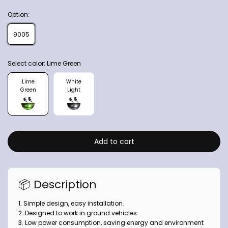
Option:
9005
Select color:
Lime Green
Lime
White
Green
Light
Add to cart
📦 Description
1. Simple design, easy installation.
2. Designed to work in ground vehicles.
3. Low power consumption, saving energy and environment