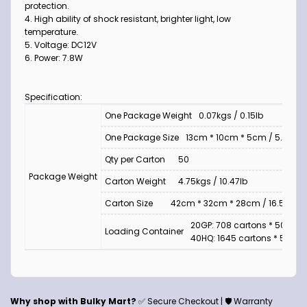
protection.
4. High ability of shock resistant, brighter light, low
temperature.
5. Voltage: DC12V
6. Power: 7.8W
Specification:
One Package Weight
0.07kgs / 0.15lb
One Package Size
13cm * 10cm * 5cm / 5.12inch 
Qty per Carton
50
Package Weight
Carton Weight
4.75kgs / 10.47lb
Carton Size
42cm * 32cm * 28cm / 16.54inch *
20GP: 708 cartons * 50 pcs
Loading Container
40HQ: 1645 cartons * 50 pc
Why shop with Bulky Mart?
✅ Secure Checkout | 🛡️ Warranty