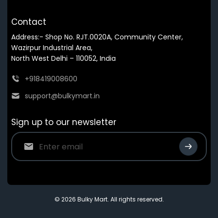
Contact
Address:- Shop No. RJT.0020A, Community Center,
Wazirpur Industrial Area,
North West Delhi – 110052, India
+918419008600
support@bulkymart.in
Sign up to our newsletter
© 2026 Bulky Mart. All rights reserved.