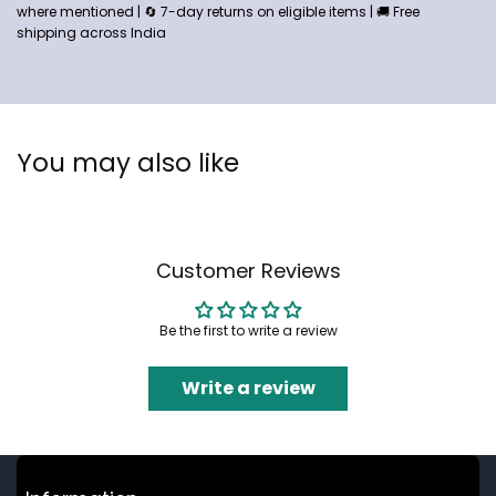
where mentioned | 🔄 7-day returns on eligible items | 🚚 Free
shipping across India
You may also like
Customer Reviews
Be the first to write a review
Write a review